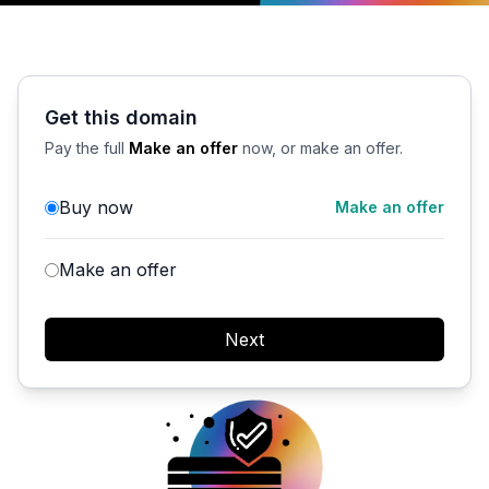
Get this domain
Pay the full
Make an offer
now, or make an offer.
Buy now
Make an offer
Make an offer
Next