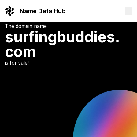
Name Data Hub
The domain name
surfingbuddies.
com
is for sale!