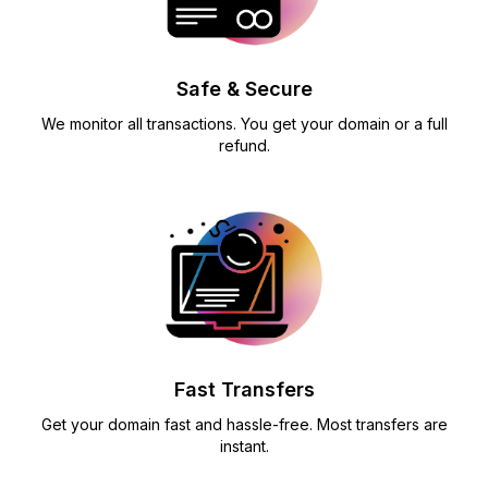
Safe & Secure
We monitor all transactions. You get your domain or a full
refund.
Fast Transfers
Get your domain fast and hassle-free. Most transfers are
instant.